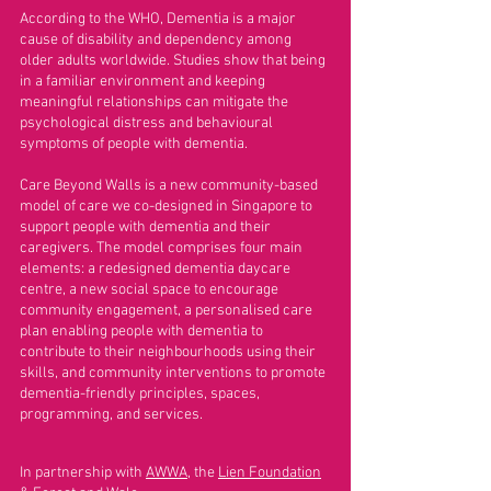
According to the WHO, Dementia is a major
cause of disability and dependency among
older adults worldwide. Studies show that being
in a familiar environment and keeping
meaningful relationships can mitigate the
psychological distress and behavioural
symptoms of people with dementia.
Care Beyond Walls is a new community-based
model of care we co-designed in Singapore to
support people with dementia and their
caregivers. The model comprises four main
elements: a redesigned dementia daycare
centre, a new social space to encourage
community engagement, a personalised care
plan enabling people with dementia to
contribute to their neighbourhoods using their
skills, and community interventions to promote
dementia-friendly principles, spaces,
programming, and services.
In partnership with
AWWA
, the
Lien Foundation