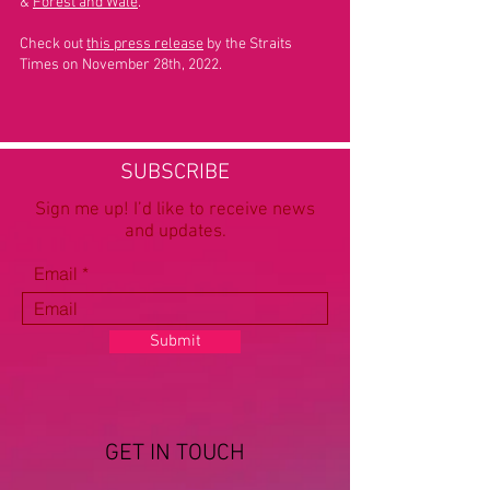
&
Forest and Wale
.
Check out
this press release
by the Straits
Times on November 28th, 2022.
SUBSCRIBE
Sign me up! I’d like to receive news
and updates.
Email
Submit
GET IN TOUCH