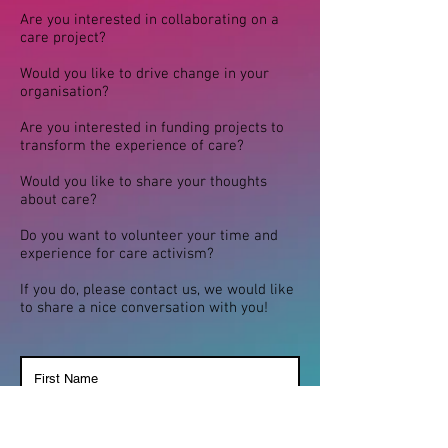
Are you interested in collaborating on a
care project?
Would you like to drive change in your
organisation?
Are you interested in funding projects to
transform the experience of care?
Would you like to share your thoughts
about care?
Do you want to volunteer your time and
experience for care activism?
If you do, please contact us, we would like
to share a nice conversation with you!