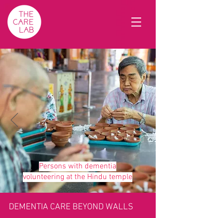
Persons with dementia
volunteering at the Hindu temple
DEMENTIA CARE BEYOND WALLS