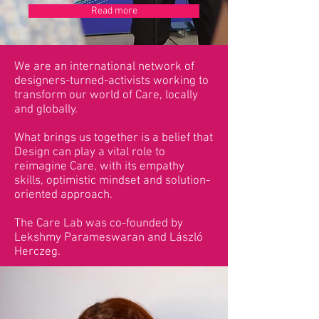
Read more
We are an international network of
designers-turned-activists working to
transform our world of Care, locally
and globally.
What brings us together is a belief that
Design can play a vital role to
reimagine Care, with its empathy
skills, optimistic mindset and solution-
oriented approach.
The Care Lab was co-founded by
Lekshmy Parameswaran and László
Herczeg.