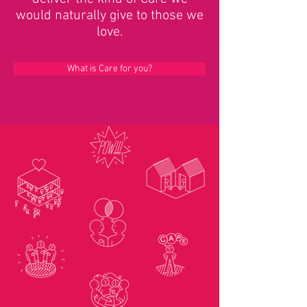
would naturally give to those we
love.
What is Care for you?