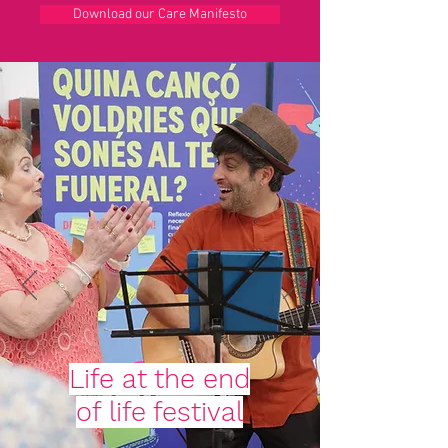
Download our Care Manifesto
Life at the end
of life festival