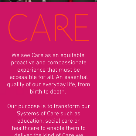
We see Care as an equitable,
proactive and compassionate
experience that must be
accessible for all. An essential
quality of our everyday life, from
birth to death.
Our purpose is to transform our
Systems of Care such as
education, social care or
healthcare to enable them to
deliver the kind of Care we