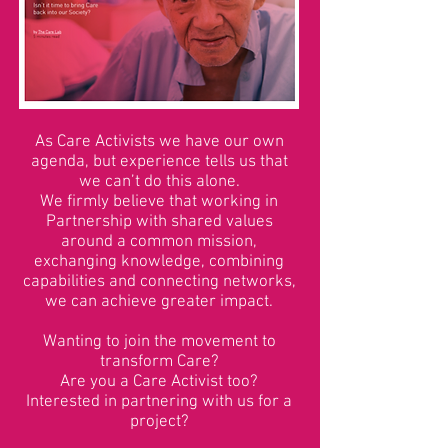
As Care Activists we have our own
agenda, but experience tells us that
we can’t do this alone.
We firmly believe that working in
Partnership with shared values
around a common mission,
exchanging knowledge, combining
capabilities and connecting networks,
we can achieve greater impact.
Wanting to join the movement to
transform Care?
Are you a Care Activist too?
Interested in partnering with us for a
project?