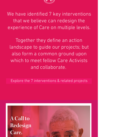
We have identified 7 key interventions
that we believe can redesign the
experience of Care on multiple levels.
Together they define an action
landscape to guide our projects; but
also form a common ground upon
which to meet fellow Care Activists
and collaborate.
Explore the 7 interventions & related projects