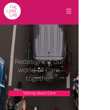
Redesigning our
world of Care,
together.
Talking about Care