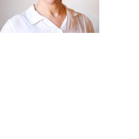
R RECENT ACTIVITIES